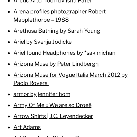
Arctic Afternoon by Ishu Patel
Arena profiles photographer Robert
Mapplethorpe – 1988
Arethusa Bathing by Sarah Young
Ariel by Svenja Jödicke
Ariel found Headphones by *sakimichan
Arizona Muse by Peter Lindbergh
Arizona Muse for Vogue Italia March 2012 by
Paolo Roversi
armor by jennifer hom
Army Of Me « We are so Droeë
Arrow Shirts | J.C. Leyendecker
Art Adams