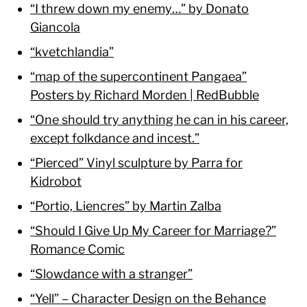
“I threw down my enemy…” by Donato
Giancola
“kvetchlandia”
“map of the supercontinent Pangaea”
Posters by Richard Morden | RedBubble
“One should try anything he can in his career,
except folkdance and incest.”
“Pierced” Vinyl sculpture by Parra for
Kidrobot
“Portio, Liencres” by Martin Zalba
“Should I Give Up My Career for Marriage?”
Romance Comic
“Slowdance with a stranger”
“Yell” – Character Design on the Behance