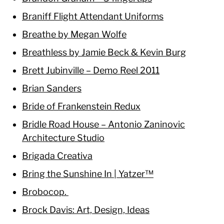
Braniff Flight Attendant Uniforms
Breathe by Megan Wolfe
Breathless by Jamie Beck & Kevin Burg
Brett Jubinville – Demo Reel 2011
Brian Sanders
Bride of Frankenstein Redux
Bridle Road House – Antonio Zaninovic
Architecture Studio
Brigada Creativa
Bring the Sunshine In | Yatzer™
Brobocop.
Brock Davis: Art, Design, Ideas