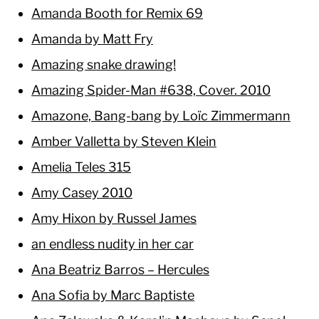
Amanda Booth for Remix 69
Amanda by Matt Fry
Amazing snake drawing!
Amazing Spider-Man #638, Cover. 2010
Amazone, Bang-bang by Loïc Zimmermann
Amber Valletta by Steven Klein
Amelia Teles 315
Amy Casey 2010
Amy Hixon by Russel James
an endless nudity in her car
Ana Beatriz Barros – Hercules
Ana Sofia by Marc Baptiste