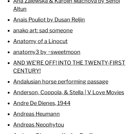
Ana Zalewska & Karolin Machova by Senol
Altun
Anais Pouliot by Dusan Reljin
anako art: sad someone
Anatomy of a Linocut
anatomy3 by ~sweetmoon
AND WE’RE OFF! INTO THE TWENTY-FIRST
CENTURY!
Andalusian horse performing passage
Anderson, Coppola, & Stella | V Love Movies
Andre De Dienes, 1944
Andreas Heumann
Andreas Neophytou