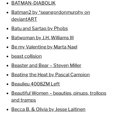
BATMAN-DIABOLIK
Batman2 by *seangordonmurphy on
deviantART
Batu and Sartaq by Phobs
Batwoman by J.H. Williams III
Be my Valentine by Marta Nael
beast collision
Beaster and Bear – Steven Miller
Beating the Heat by Pascal Campion
Beaulieu 4008ZM Left
Beautiful Women – beauties, pinups, trollops
and tramps
Becca B. & Olivia by Jesse Laitinen