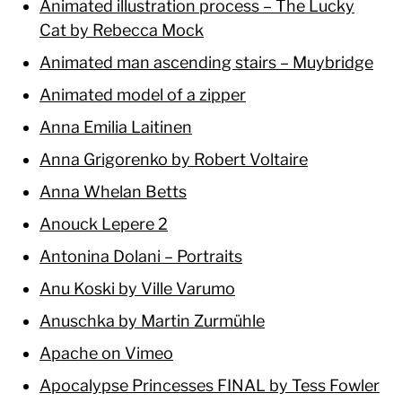
Animated illustration process – The Lucky
Cat by Rebecca Mock
Animated man ascending stairs – Muybridge
Animated model of a zipper
Anna Emilia Laitinen
Anna Grigorenko by Robert Voltaire
Anna Whelan Betts
Anouck Lepere 2
Antonina Dolani – Portraits
Anu Koski by Ville Varumo
Anuschka by Martin Zurmühle
Apache on Vimeo
Apocalypse Princesses FINAL by Tess Fowler