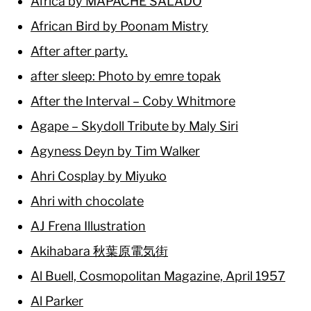
África by MAPACHE SALADO
African Bird by Poonam Mistry
After after party.
after sleep: Photo by emre topak
After the Interval – Coby Whitmore
Agape – Skydoll Tribute by Maly Siri
Agyness Deyn by Tim Walker
Ahri Cosplay by Miyuko
Ahri with chocolate
AJ Frena Illustration
Akihabara 秋葉原電気街
Al Buell, Cosmopolitan Magazine, April 1957
Al Parker