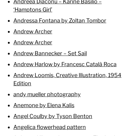
Andreea Diaconu – Karíne Basilio –
‘Hamptons Girl’
Andressa Fontana by Zoltan Tombor
Andrew Archer
Andrew Archer
Andrew Bannecker – Set Sail
Andrew Harlow by Francesc Català Roca
Andrew Loomis, Creative Illustration, 1954
Edition
andy mueller photography
Anemone by Elena Kalis
Angel Coulby by Tyson Benton
Angelica flowerhead pattern