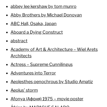
abbey lee kershaw by tom munro
Abby Brothers by Michael Donovan
ABC Hall, Osaka, Japan
Aboard a Dying Construct
abstract
Academy of Art & Architecture – Wiel Arets
Architects
Actress – Supreme Cunnilingus
Adventures into Terror
Aeolesthes oenochrous by Studio Amatiz
Aeolus’ storm
Afonya (Афоня) 1975 – movie poster