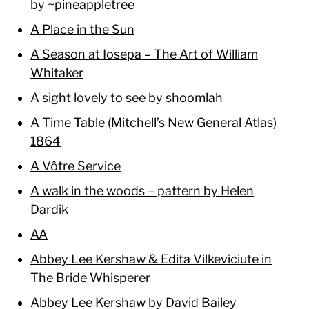
by ~pineappletree
A Place in the Sun
A Season at Iosepa – The Art of William
Whitaker
A sight lovely to see by shoomlah
A Time Table (Mitchell’s New General Atlas)
1864
A Vôtre Service
A walk in the woods – pattern by Helen
Dardik
AA
Abbey Lee Kershaw & Edita Vilkeviciute in
The Bride Whisperer
Abbey Lee Kershaw by David Bailey