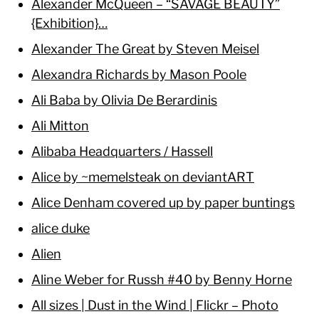
Alexander McQueen – “SAVAGE BEAUTY”
{Exhibition}…
Alexander The Great by Steven Meisel
Alexandra Richards by Mason Poole
Ali Baba by Olivia De Berardinis
Ali Mitton
Alibaba Headquarters / Hassell
Alice by ~memelsteak on deviantART
Alice Denham covered up by paper buntings
alice duke
Alien
Aline Weber for Russh #40 by Benny Horne
All sizes | Dust in the Wind | Flickr – Photo