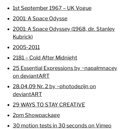
1st September 1967 – UK Vogue
2001: A Space Odysse
2001: A Space Odyssey (1968, dir. Stanley
Kubrick)
2005-2011
2181 – Cold After Midnight
25 Essential Expressions by ~napalmnacey
on deviantART
28.04.09 Nr. 2 by ~photodezijn on
deviantART
29 WAYS TO STAY CREATIVE
2pm Showpackage
30 motion tests in 30 seconds on Vimeo