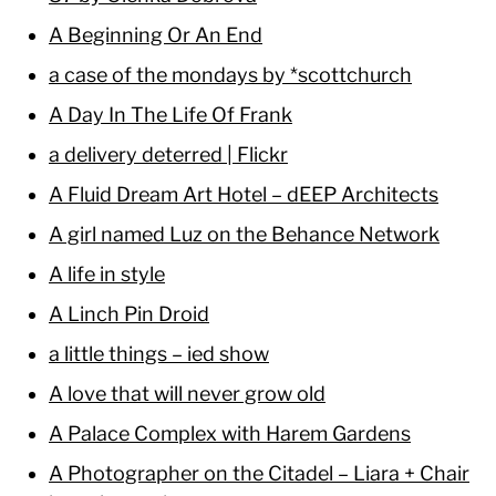
A Beginning Or An End
a case of the mondays by *scottchurch
A Day In The Life Of Frank
a delivery deterred | Flickr
A Fluid Dream Art Hotel – dEEP Architects
A girl named Luz on the Behance Network
A life in style
A Linch Pin Droid
a little things – ied show
A love that will never grow old
A Palace Complex with Harem Gardens
A Photographer on the Citadel – Liara + Chair