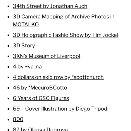
34th Street by Jonathan Auch
3D Camera Mapping of Archive Photos in
MOTALKO
3D Holographic Fashio Show by Tim Jockel
3D Story
3XN’s Museum of Liverpool
4 by ~ya-na
4 dollars on skid row by *scottchurch
46 by *MecuroBCotto
6 Years of GSC Figures
69 – Cover Illustration by Diego Tripodi
800
87 by Olenka Dobrova