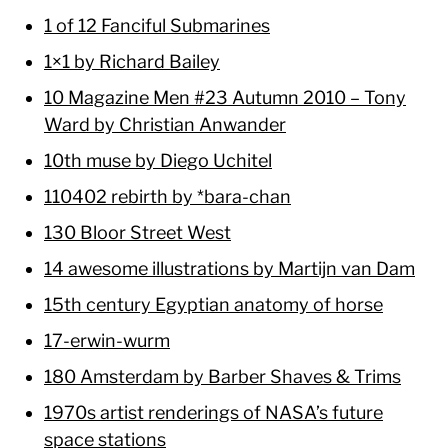
1 of 12 Fanciful Submarines
1×1 by Richard Bailey
10 Magazine Men #23 Autumn 2010 – Tony
Ward by Christian Anwander
10th muse by Diego Uchitel
110402 rebirth by *bara-chan
130 Bloor Street West
14 awesome illustrations by Martijn van Dam
15th century Egyptian anatomy of horse
17-erwin-wurm
180 Amsterdam by Barber Shaves & Trims
1970s artist renderings of NASA’s future
space stations