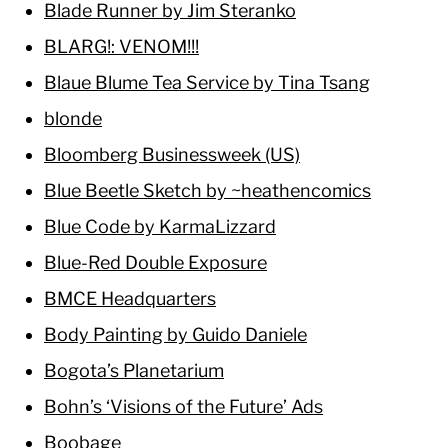
Blade Runner by Jim Steranko
BLARG!: VENOM!!!
Blaue Blume Tea Service by Tina Tsang
blonde
Bloomberg Businessweek (US)
Blue Beetle Sketch by ~heathencomics
Blue Code by KarmaLizzard
Blue-Red Double Exposure
BMCE Headquarters
Body Painting by Guido Daniele
Bogota’s Planetarium
Bohn’s ‘Visions of the Future’ Ads
Boobage