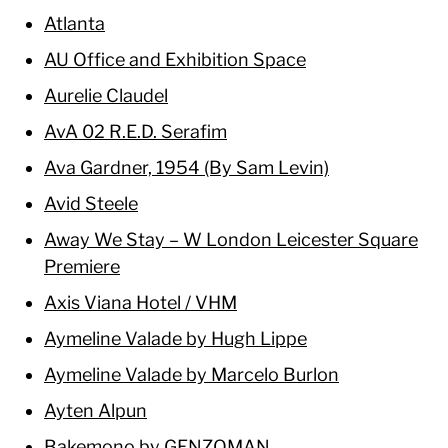
Atlanta
AU Office and Exhibition Space
Aurelie Claudel
AvA 02 R.E.D. Serafim
Ava Gardner, 1954 (By Sam Levin)
Avid Steele
Away We Stay – W London Leicester Square
Premiere
Axis Viana Hotel / VHM
Aymeline Valade by Hugh Lippe
Aymeline Valade by Marcelo Burlon
Ayten Alpun
Bakemono by GENZOMAN