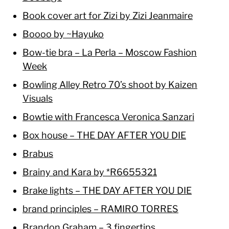
Book cover art for Zizi by Zizi Jeanmaire
Boooo by ~Hayuko
Bow-tie bra – La Perla – Moscow Fashion
Week
Bowling Alley Retro 70’s shoot by Kaizen
Visuals
Bowtie with Francesca Veronica Sanzari
Box house – THE DAY AFTER YOU DIE
Brabus
Brainy and Kara by *R6655321
Brake lights – THE DAY AFTER YOU DIE
brand principles – RAMIRO TORRES
Brandon Graham – 3 fingertips