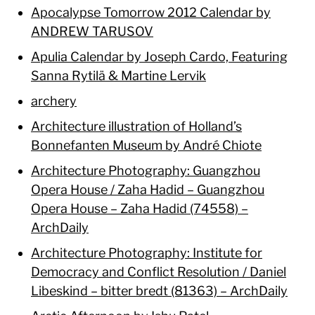
Apocalypse Tomorrow 2012 Calendar by
ANDREW TARUSOV
Apulia Calendar by Joseph Cardo, Featuring
Sanna Rytilä & Martine Lervik
archery
Architecture illustration of Holland’s
Bonnefanten Museum by André Chiote
Architecture Photography: Guangzhou
Opera House / Zaha Hadid – Guangzhou
Opera House – Zaha Hadid (74558) –
ArchDaily
Architecture Photography: Institute for
Democracy and Conflict Resolution / Daniel
Libeskind – bitter bredt (81363) – ArchDaily