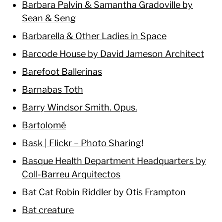
Barbara Palvin & Samantha Gradoville by
Sean & Seng
Barbarella & Other Ladies in Space
Barcode House by David Jameson Architect
Barefoot Ballerinas
Barnabas Toth
Barry Windsor Smith. Opus.
Bartolomé
Bask | Flickr – Photo Sharing!
Basque Health Department Headquarters by
Coll-Barreu Arquitectos
Bat Cat Robin Riddler by Otis Frampton
Bat creature