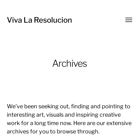
Viva La Resolucion
Toggl
menu
Archives
We’ve been seeking out, finding and pointing to
interesting art, visuals and inspiring creative
work for a long time now. Here are our extensive
archives for you to browse through.