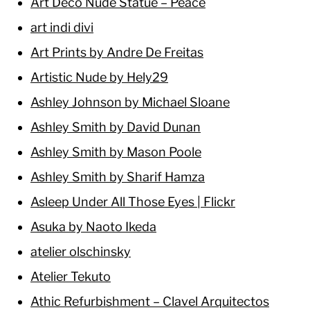
Art Deco Nude Statue – Peace
art indi divi
Art Prints by Andre De Freitas
Artistic Nude by Hely29
Ashley Johnson by Michael Sloane
Ashley Smith by David Dunan
Ashley Smith by Mason Poole
Ashley Smith by Sharif Hamza
Asleep Under All Those Eyes | Flickr
Asuka by Naoto Ikeda
atelier olschinsky
Atelier Tekuto
Athic Refurbishment – Clavel Arquitectos