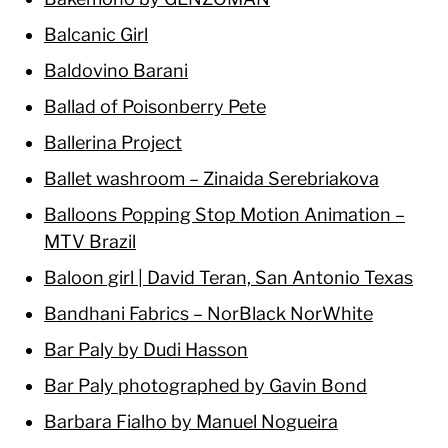
Balcanic Girl
Baldovino Barani
Ballad of Poisonberry Pete
Ballerina Project
Ballet washroom – Zinaida Serebriakova
Balloons Popping Stop Motion Animation –
MTV Brazil
Baloon girl | David Teran, San Antonio Texas
Bandhani Fabrics – NorBlack NorWhite
Bar Paly by Dudi Hasson
Bar Paly photographed by Gavin Bond
Barbara Fialho by Manuel Nogueira