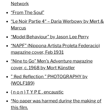
Network
“From The Soul”
“Le Noir Partie 4″ – Daria Werbowy by Mert &
Marcus
“Model Behaviour” by Jason Lee Perry
“NAPF” (Nippona Artista Proleta Federacio)
magazine cover, Feb 1931
“Nine to Go” Men’s Adventure magazine
cover, c. 1968 by Mort Künstler
” Яed Яeflection ” PHOTOGRAPHY by
{WOLF189}
{ n o n } T Y P E . encaustic
*No paper was harmed during the making of
this film.