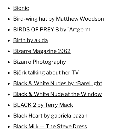
Bionic
Bird-wing hat by Matthew Woodson
BIRDS OF PREY 8 by `Artgerm
Birth by akida
Bizarre Magazine 1962
Bizarro Photography
Björk talking about her TV
Black & White Nudes by *BareLight
Black & White Nude at the Window
BLACK 2 by Terry Mack
Black Heart by gabriela bazan
Black Milk — The Steve Dress