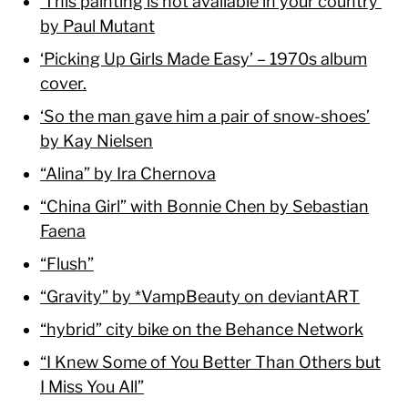
‘This painting is not available in your country’
by Paul Mutant
‘Picking Up Girls Made Easy’ – 1970s album
cover.
‘So the man gave him a pair of snow-shoes’
by Kay Nielsen
“Alina” by Ira Chernova
“China Girl” with Bonnie Chen by Sebastian
Faena
“Flush”
“Gravity” by *VampBeauty on deviantART
“hybrid” city bike on the Behance Network
“I Knew Some of You Better Than Others but
I Miss You All”