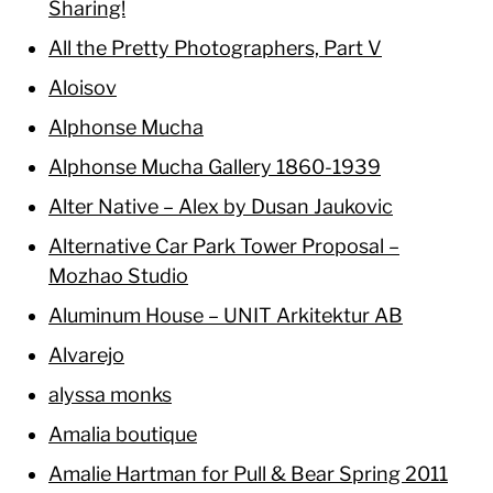
Sharing!
All the Pretty Photographers, Part V
Aloisov
Alphonse Mucha
Alphonse Mucha Gallery 1860-1939
Alter Native – Alex by Dusan Jaukovic
Alternative Car Park Tower Proposal –
Mozhao Studio
Aluminum House – UNIT Arkitektur AB
Alvarejo
alyssa monks
Amalia boutique
Amalie Hartman for Pull & Bear Spring 2011