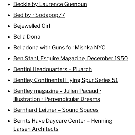
Beckie by Laurence Guenoun
Bed by ~Sodapop77
Bejewelled Girl
Bella Dona
Belladona with Guns for Mishka NYC
Ben Stahl, Esquire Magazine, December 1950
Bentini Headquarters – Piuarch
Bentley Continental Flying Spur Series 51
Bentley magazine – Julien Pacaud •
Illustration • Perpendicular Dreams
Bernhard Leitner – Sound Spaces
Bernts Have Daycare Center – Henning
Larsen Architects