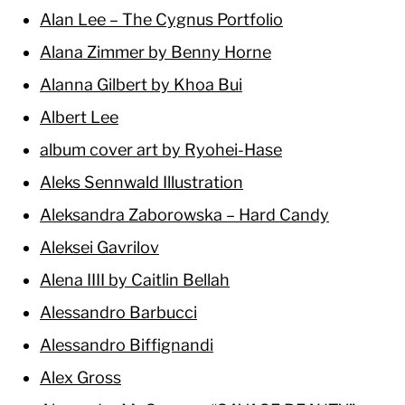
Alan Lee – The Cygnus Portfolio
Alana Zimmer by Benny Horne
Alanna Gilbert by Khoa Bui
Albert Lee
album cover art by Ryohei-Hase
Aleks Sennwald Illustration
Aleksandra Zaborowska – Hard Candy
Aleksei Gavrilov
Alena IIII by Caitlin Bellah
Alessandro Barbucci
Alessandro Biffignandi
Alex Gross