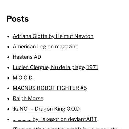
Posts
Adriana Giotta by Helmut Newton
American Legion magazine
Hastens AD
Lucien Clergue, Nu de la plage, 1971
M O O D
MAGNUS ROBOT FIGHTER #5
Ralph Morse
:kaNO.. – Dragon King G.O.D
…………… by ~axegor on deviantART