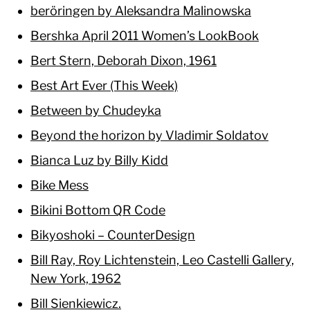
beröringen by Aleksandra Malinowska
Bershka April 2011 Women’s LookBook
Bert Stern, Deborah Dixon, 1961
Best Art Ever (This Week)
Between by Chudeyka
Beyond the horizon by Vladimir Soldatov
Bianca Luz by Billy Kidd
Bike Mess
Bikini Bottom QR Code
Bikyoshoki – CounterDesign
Bill Ray, Roy Lichtenstein, Leo Castelli Gallery,
New York, 1962
Bill Sienkiewicz.