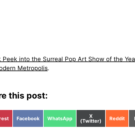
 Peek into the Surreal Pop Art Show of the Yea
dern Metropolis
.
e this post:
Share
X
e
Share
Share
Share
rest
Facebook
WhatsApp
Reddit
on
(Twitter)
on
on
on