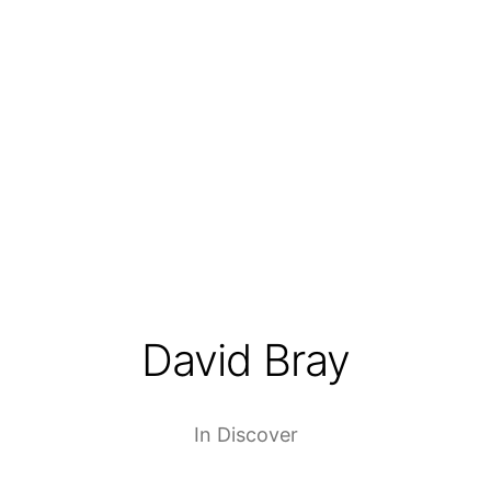
David Bray
In
Discover