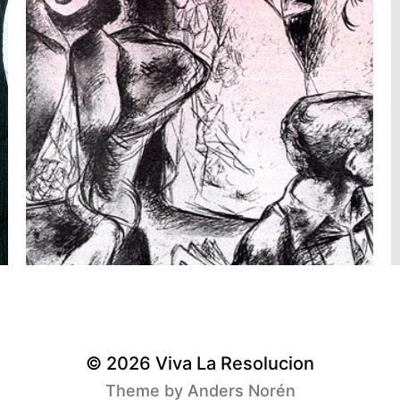
© 2026
Viva La Resolucion
Theme by
Anders Norén