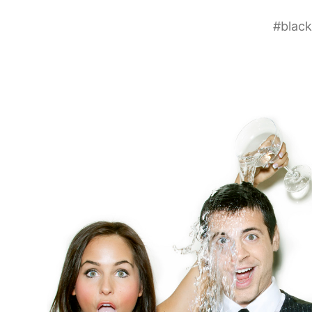
#
black