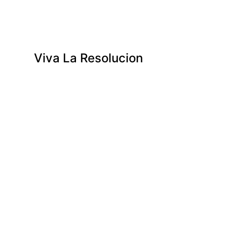
Viva La Resolucion