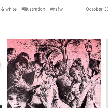
 & white
#
illustration
#
nsfw
October 3