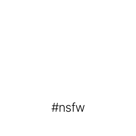
#nsfw