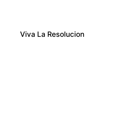
Viva La Resolucion