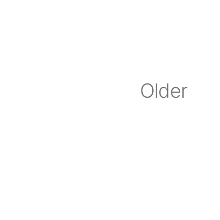
Older