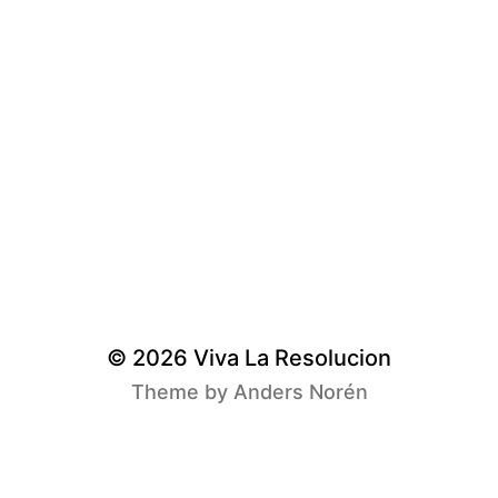
© 2026
Viva La Resolucion
Theme by
Anders Norén