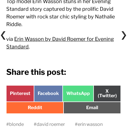
Top model Erin Wasson stuns in her Evening
Standard story captured by the prolific David
Roemer with rock star chic styling by Nathalie
Riddle.
via
Erin Wasson by David Roemer for Evening
Standard
.
Share this post:
Share
X
Share
Share
Share
Pinterest
Facebook
WhatsApp
on
(Twitter)
on
on
on
Share
Share
Reddit
Email
on
on
#
blonde
#
david roemer
#
erin wasson