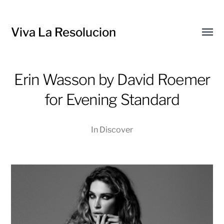
Viva La Resolucion
Toggl
menu
Erin Wasson by David Roemer
for Evening Standard
In
Discover