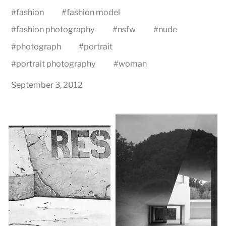
#
fashion
#
fashion model
#
fashion photography
#
nsfw
#
nude
#
photograph
#
portrait
#
portrait photography
#
woman
September 3, 2012