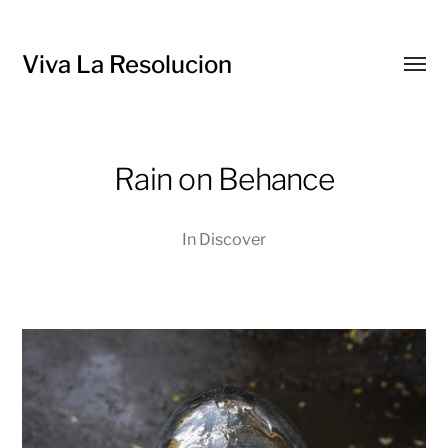
Viva La Resolucion
Toggl
menu
Rain on Behance
In
Discover