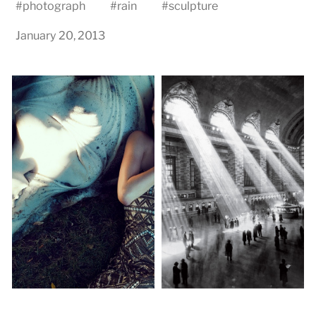
#
photograph
#
rain
#
sculpture
January 20, 2013