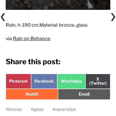
Rain, h-190 cm.Material: bronze, glass
via
Rain on Behance
.
Share this post:
Share
X
Share
Share
Share
Pinterest
Facebook
WhatsApp
on
(Twitter)
on
on
on
Share
Share
Reddit
Email
on
on
#
bronze
#
glass
#
nazar bilyk