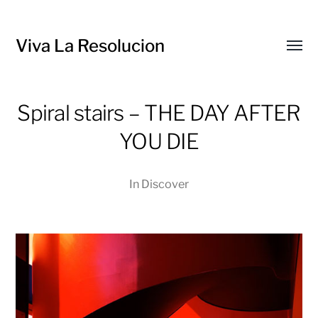
Viva La Resolucion
Toggl
menu
Spiral stairs – THE DAY AFTER
YOU DIE
In
Discover