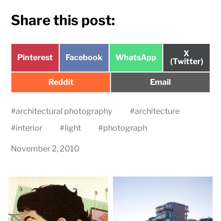
Share this post:
Share
X
Share
Share
Share
Pinterest
Facebook
WhatsApp
on
(Twitter)
on
on
on
Share
Share
Reddit
Email
on
on
#
architectural photography
#
architecture
#
interior
#
light
#
photograph
November 2, 2010