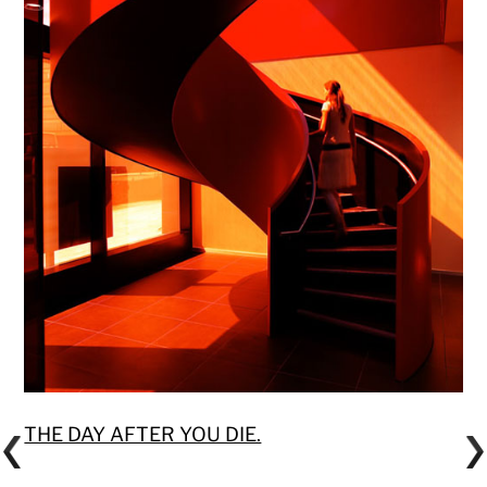
THE DAY AFTER YOU DIE.