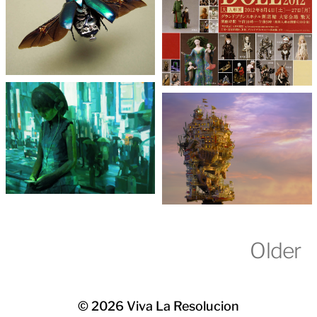
Older
© 2026
Viva La Resolucion