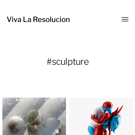
Viva La Resolucion
Toggl
menu
#sculpture