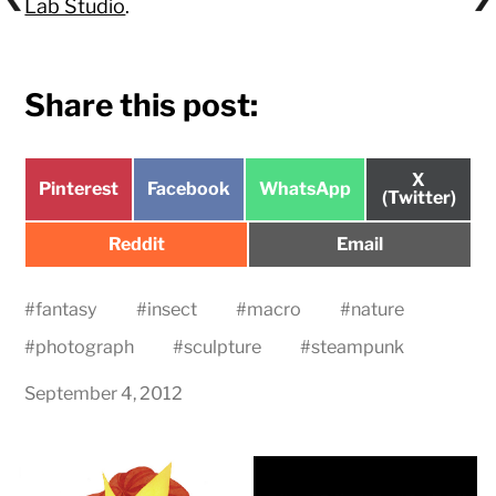
Lab Studio
.
Share this post:
Share
X
Share
Share
Share
Pinterest
Facebook
WhatsApp
on
(Twitter)
on
on
on
Share
Share
Reddit
Email
on
on
#
fantasy
#
insect
#
macro
#
nature
#
photograph
#
sculpture
#
steampunk
September 4, 2012