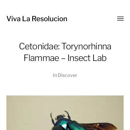
Viva La Resolucion
Toggl
menu
Cetonidae: Torynorhinna
Flammae – Insect Lab
In
Discover