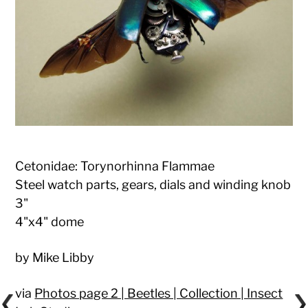
Cetonidae: Torynorhinna Flammae
Steel watch parts, gears, dials and winding knob
3"
4"x4" dome
by Mike Libby
via
Photos page 2 | Beetles | Collection | Insect