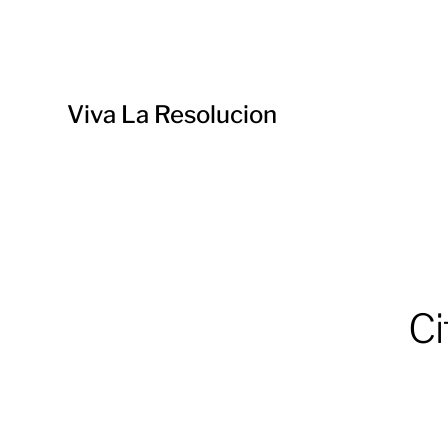
Viva La Resolucion
Ci