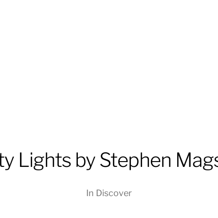
ty Lights by Stephen Mag
In
Discover