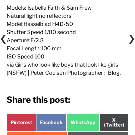
Models: Isabella Faith & Sam Frew
Natural light no reflectors
Model:Hasselblad H4D-50
Shutter Speed:1/80 second
Aperture:F/2.8
Focal Length:100 mm
ISO Speed:100
via
Girls who look like boys that look like girls
(NSFW) | Peter Coulson Photographer :: Blog
.
Share this post:
Share
X
Share
Share
Share
Pinterest
Facebook
WhatsApp
on
(Twitter)
on
on
on