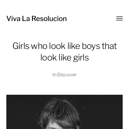
Viva La Resolucion
Toggl
menu
Girls who look like boys that
look like girls
In
Discover