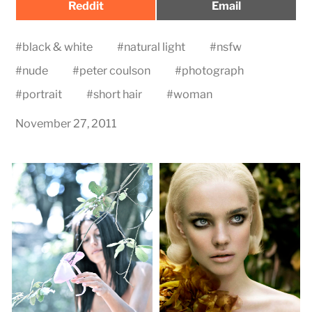
Share
Share
Reddit
Email
on
on
#
black & white
#
natural light
#
nsfw
#
nude
#
peter coulson
#
photograph
#
portrait
#
short hair
#
woman
November 27, 2011