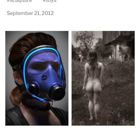
#
sculpture
#
toys
September 21, 2012