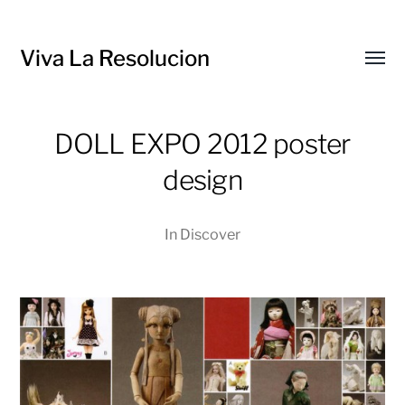
Viva La Resolucion
Toggl
menu
DOLL EXPO 2012 poster
design
In
Discover