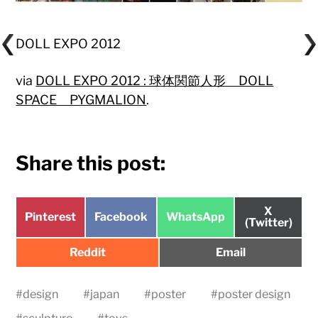
DOLL EXPO 2012
via
DOLL EXPO 2012 : 球体関節人形 DOLL
SPACE PYGMALION
.
Share this post:
Share
X
Share
Share
Share
Pinterest
Facebook
WhatsApp
on
(Twitter)
on
on
on
Share
Share
Reddit
Email
on
on
#
design
#
japan
#
poster
#
poster design