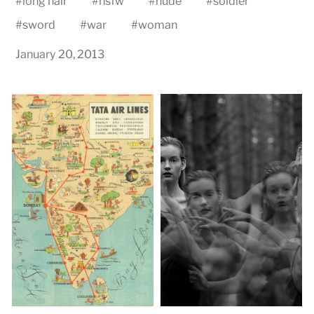
#
long hair
#
nsfw
#
nude
#
soldier
#
sword
#
war
#
woman
January 20, 2013