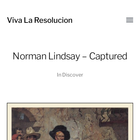
Viva La Resolucion
Toggl
menu
Norman Lindsay – Captured
In
Discover