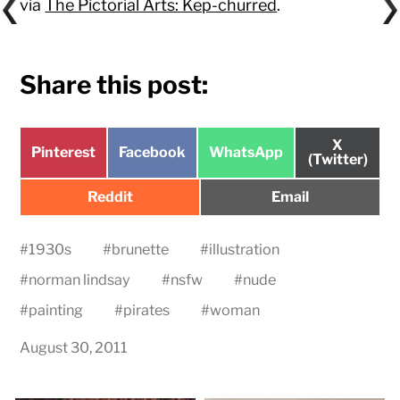
via
The Pictorial Arts: Kep-churred
.
Share this post:
Share
X
Share
Share
Share
Pinterest
Facebook
WhatsApp
on
(Twitter)
on
on
on
Share
Share
Reddit
Email
on
on
#
1930s
#
brunette
#
illustration
#
norman lindsay
#
nsfw
#
nude
#
painting
#
pirates
#
woman
August 30, 2011