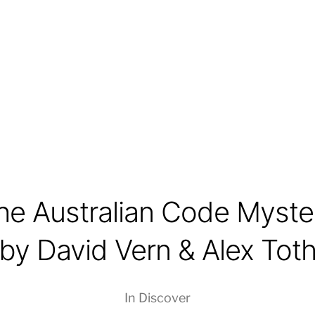
he Australian Code Myste
by David Vern & Alex Tot
In
Discover