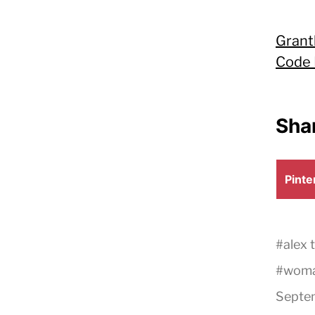
Grant
Code 
Shar
Shar
Pinte
on
#
alex 
#
wom
Septem