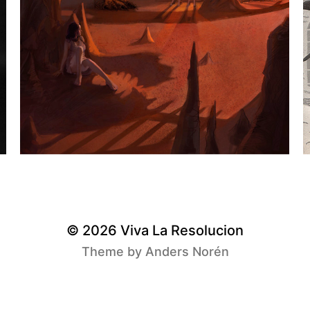
© 2026
Viva La Resolucion
Theme by
Anders Norén