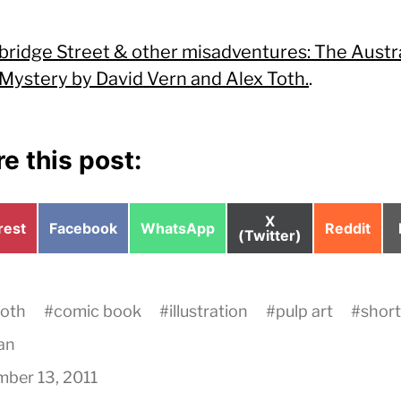
bridge Street & other misadventures: The Austr
Mystery by David Vern and Alex Toth.
.
e this post:
Share
X
e
Share
Share
Share
rest
Facebook
WhatsApp
Reddit
on
(Twitter)
on
on
on
toth
#
comic book
#
illustration
#
pulp art
#
short
an
ber 13, 2011