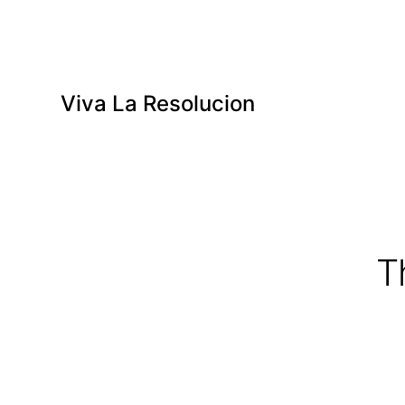
Viva La Resolucion
T