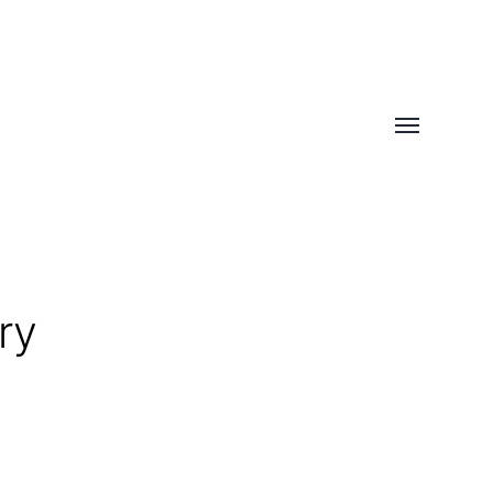
Toggle
menu
ry
h