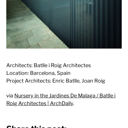
Architects: Batlle i Roig Architectes
Location: Barcelona, Spain
Project Architects: Enric Batlle, Joan Roig
via
Nursery in the Jardines De Malaga / Batlle i
Roig Architectes | ArchDaily
.