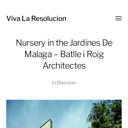
Viva La Resolucion
Toggl
menu
Nursery in the Jardines De
Malaga – Batlle i Roig
Architectes
In
Discover