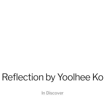
Reflection by Yoolhee Ko
In
Discover