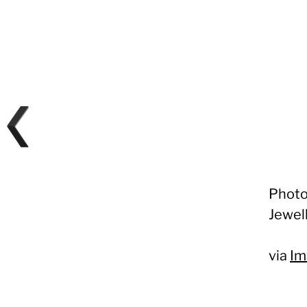
Photo
Jewel
via
Im