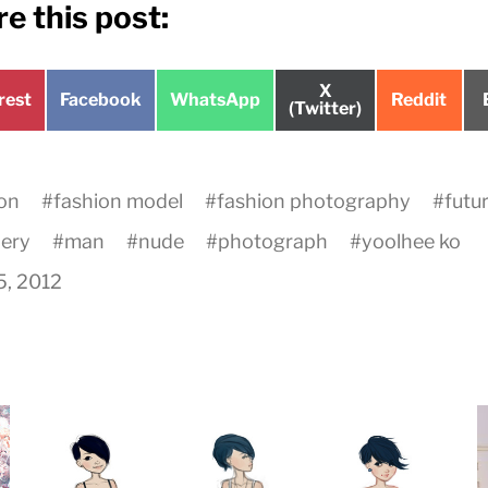
e this post:
Share
X
e
Share
Share
Share
rest
Facebook
WhatsApp
Reddit
on
(Twitter)
on
on
on
on
#
fashion model
#
fashion photography
#
futur
lery
#
man
#
nude
#
photograph
#
yoolhee ko
15, 2012