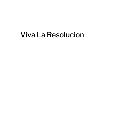
Viva La Resolucion