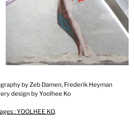
graphy by Zeb Damen, Frederik Heyman
lery design by Yoolhee Ko
ages : YOOLHEE KO
.