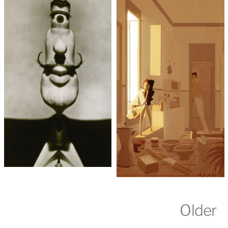
Older