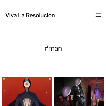
Viva La Resolucion
Toggl
menu
#man