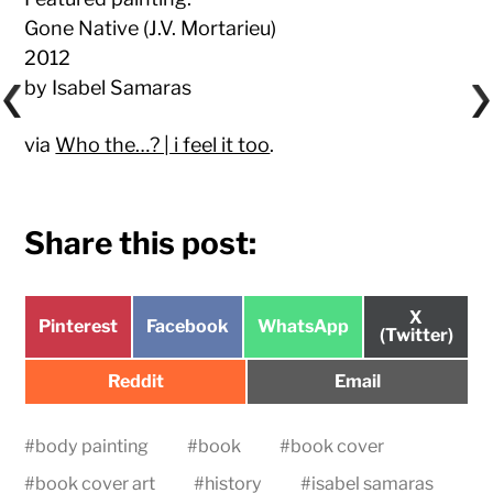
Gone Native (J.V. Mortarieu)
2012
by Isabel Samaras
via
Who the…? | i feel it too
.
Share this post:
Share
X
Share
Share
Share
Pinterest
Facebook
WhatsApp
on
(Twitter)
on
on
on
Share
Share
Reddit
Email
on
on
#
body painting
#
book
#
book cover
#
book cover art
#
history
#
isabel samaras