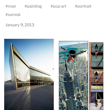
#
man
#
painting
#
pop art
#
portrait
#
surreal
January 9, 2013