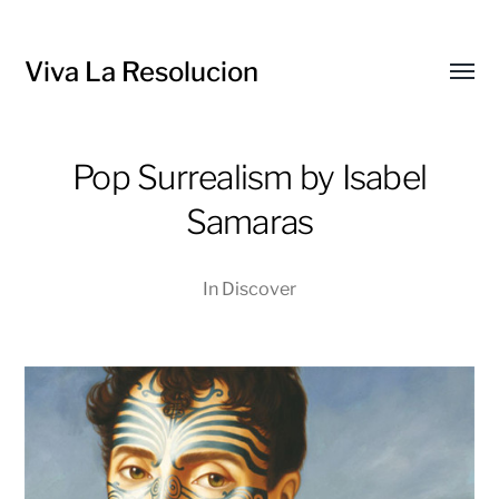
Viva La Resolucion
Toggl
menu
Pop Surrealism by Isabel
Samaras
In
Discover