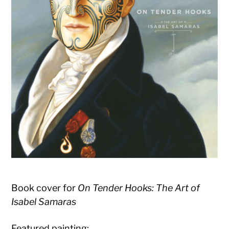
Book cover for
On Tender Hooks: The Art of
Isabel Samaras
Featured painting: