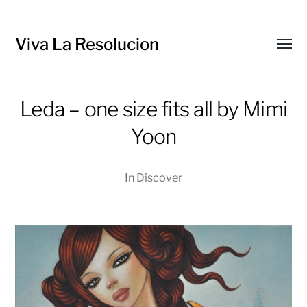
Viva La Resolucion
Toggl
menu
Leda – one size fits all by Mimi
Yoon
In
Discover