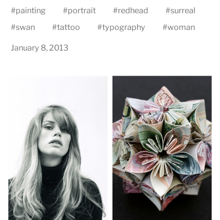
#
painting
#
portrait
#
redhead
#
surreal
#
swan
#
tattoo
#
typography
#
woman
January 8, 2013