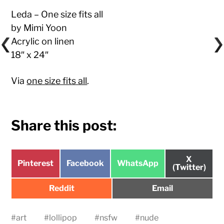
Leda – One size fits all
by Mimi Yoon
Acrylic on linen
18″ x 24″
Via
one size fits all
.
Share this post:
Share
X
Share
Share
Share
Pinterest
Facebook
WhatsApp
on
(Twitter)
on
on
on
Share
Share
Reddit
Email
on
on
#
art
#
lollipop
#
nsfw
#
nude