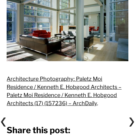
Architecture Photography: Paletz Moi
Residence / Kenneth E. Hobgood Architects –
Paletz Moi Residence / Kenneth E. Hobgood
Architects (17) (157236) – ArchDaily
.
Share this post: