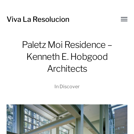
Viva La Resolucion
Toggl
menu
Paletz Moi Residence –
Kenneth E. Hobgood
Architects
In
Discover