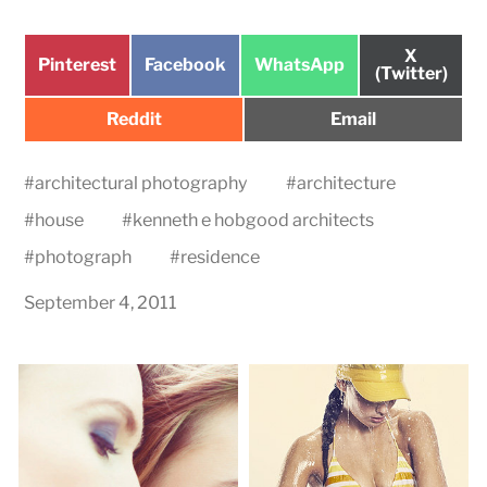
Share
X
Share
Share
Share
Pinterest
Facebook
WhatsApp
on
(Twitter)
on
on
on
Share
Share
Reddit
Email
on
on
#
architectural photography
#
architecture
#
house
#
kenneth e hobgood architects
#
photograph
#
residence
September 4, 2011