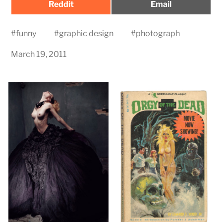
Share
Share
Reddit
Email
on
on
#
funny
#
graphic design
#
photograph
March 19, 2011