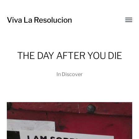
Viva La Resolucion
Toggl
menu
THE DAY AFTER YOU DIE
In
Discover