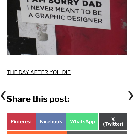
THE DAY AFTER YOU DIE
.
Share this post:
Share
X
Share
Share
Share
Pinterest
Facebook
WhatsApp
on
(Twitter)
on
on
on