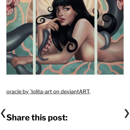
oracle by `lolita-art on deviantART
.
Share this post: