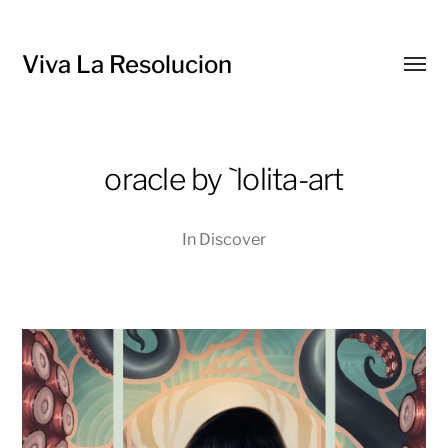
Viva La Resolucion
Toggl
menu
oracle by `lolita-art
In
Discover