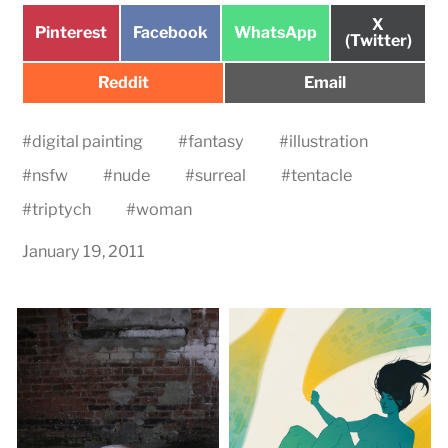
Share
X
Share
Share
Share
Pinterest
Facebook
WhatsApp
on
(Twitter)
on
on
on
Share
Share
Reddit
Email
on
on
#
digital painting
#
fantasy
#
illustration
#
nsfw
#
nude
#
surreal
#
tentacle
#
triptych
#
woman
January 19, 2011