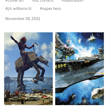
#
cover art
#
dc comics
#
illustration
#
j.h. williams iii
#
super hero
November 18, 2011