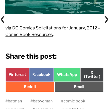
via
DC Comics Solicitations for January, 2012 –
Comic Book Resources
.
Share this post:
Share
X
Share
Share
Share
Pinterest
Facebook
WhatsApp
on
(Twitter)
on
on
on
Share
Share
Reddit
Email
on
on
#
batman
#
batwoman
#
comic book