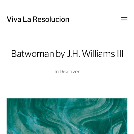
Viva La Resolucion
Toggl
menu
Batwoman by J.H. Williams III
In
Discover