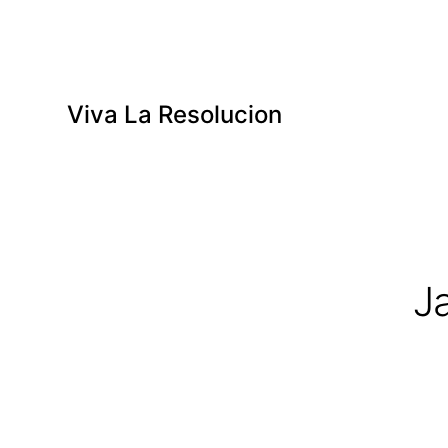
Viva La Resolucion
J