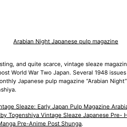
esting, and quite scarce, vintage sleaze magazi
post World War Two Japan. Several 1948 issues
onthly Japanese pulp magazine “Arabian Night”
shiya.
ntage Sleaze: Early Japan Pulp Magazine Arabi
 by Togenshiya Vintage Sleaze Japanese Pre- H
Manga Pre-Anime Post Shunga
.