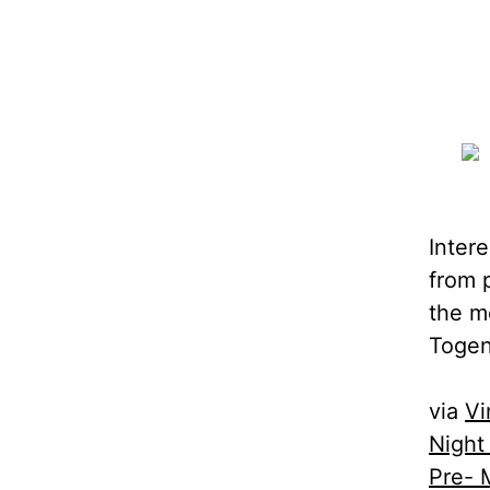
Inter
from 
the m
Togen
via
Vi
Night
Pre- 