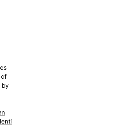
nes
 of
 by
an
enti