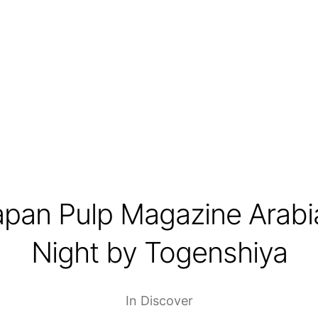
apan Pulp Magazine Arabi
Night by Togenshiya
In
Discover