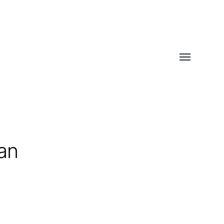
Toggle
menu
an