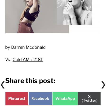
by Darren Mcdonald
Via
Cold AM » 2181
.
Share this post:
Share
X
Share
Share
Share
Pinterest
Facebook
WhatsApp
on
(Twitter)
on
on
on