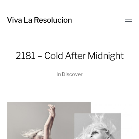
Viva La Resolucion
Toggl
menu
2181 – Cold After Midnight
In
Discover