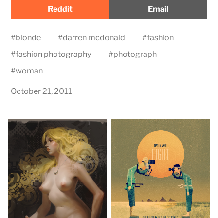
Share
Share
Reddit
Email
on
on
#
blonde
#
darren mcdonald
#
fashion
#
fashion photography
#
photograph
#
woman
October 21, 2011