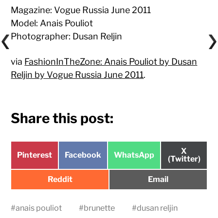
Magazine: Vogue Russia June 2011
Model: Anais Pouliot
Photographer: Dusan Reljin
via
FashionInTheZone: Anais Pouliot by Dusan
Reljin by Vogue Russia June 2011
.
Share this post:
Share
X
Share
Share
Share
Pinterest
Facebook
WhatsApp
on
(Twitter)
on
on
on
Share
Share
Reddit
Email
on
on
#
anais pouliot
#
brunette
#
dusan reljin