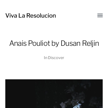
Viva La Resolucion
Toggl
menu
Anais Pouliot by Dusan Reljin
In
Discover