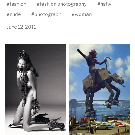
#
fashion
#
fashion photography
#
nsfw
#
nude
#
photograph
#
woman
June 12, 2011