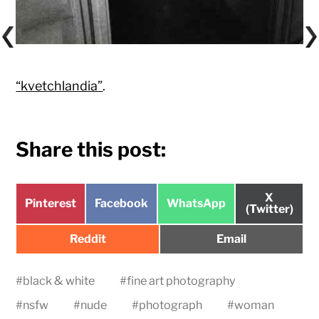
“kvetchlandia”
.
Share this post:
Share
X
Share
Share
Share
Pinterest
Facebook
WhatsApp
on
(Twitter)
on
on
on
Share
Share
Reddit
Email
on
on
#
black & white
#
fine art photography
#
nsfw
#
nude
#
photograph
#
woman