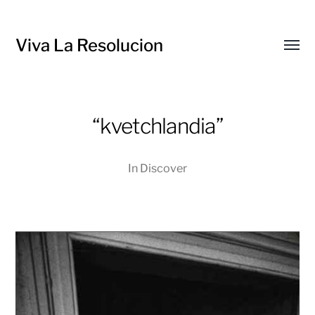
Viva La Resolucion
Toggl
menu
“kvetchlandia”
In
Discover