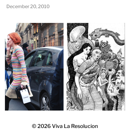
December 20, 2010
© 2026
Viva La Resolucion