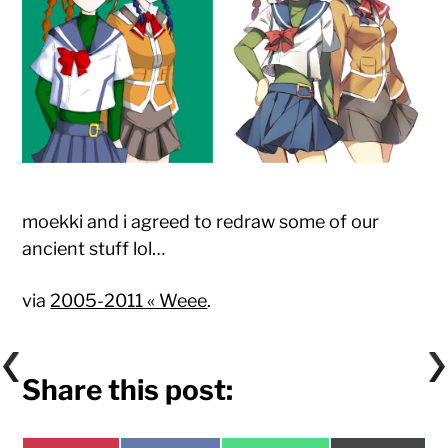
moekki and i agreed to redraw some of our
ancient stuff lol…
via
2005-2011 « Weee
.
Share this post: