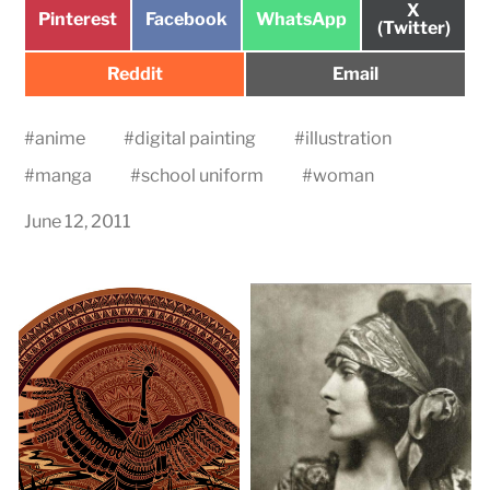
Share
X
Share
Share
Share
Pinterest
Facebook
WhatsApp
on
(Twitter)
on
on
on
Share
Share
Reddit
Email
on
on
#
anime
#
digital painting
#
illustration
#
manga
#
school uniform
#
woman
June 12, 2011