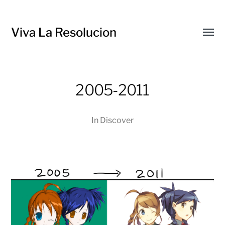
Viva La Resolucion
Toggl
menu
2005-2011
In
Discover