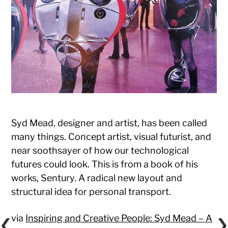
Syd Mead, designer and artist, has been called
many things. Concept artist, visual futurist, and
near soothsayer of how our technological
futures could look. This is from a book of his
works, Sentury. A radical new layout and
structural idea for personal transport.
via
Inspiring and Creative People: Syd Mead – A