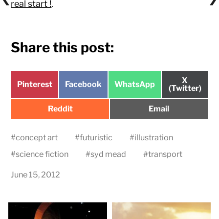
real start !
.
Share this post:
Share
X
Share
Share
Share
Pinterest
Facebook
WhatsApp
on
(Twitter)
on
on
on
Share
Share
Reddit
Email
on
on
#
concept art
#
futuristic
#
illustration
#
science fiction
#
syd mead
#
transport
June 15, 2012