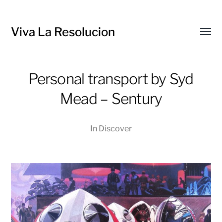
Viva La Resolucion
Toggl
menu
Personal transport by Syd
Mead – Sentury
In
Discover