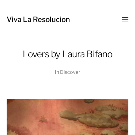
Viva La Resolucion
Toggl
menu
Lovers by Laura Bifano
In
Discover