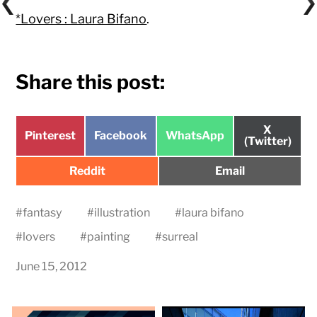
*Lovers : Laura Bifano
.
Share this post:
Share
X
Share
Share
Share
Pinterest
Facebook
WhatsApp
on
(Twitter)
on
on
on
Share
Share
Reddit
Email
on
on
#
fantasy
#
illustration
#
laura bifano
#
lovers
#
painting
#
surreal
June 15, 2012