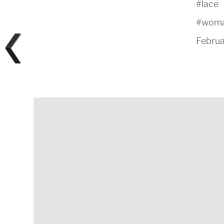
#
lace
#
wom
Februa