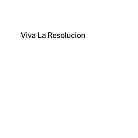
Viva La Resolucion