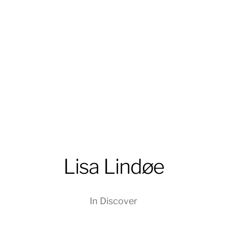
Lisa Lindøe
In
Discover