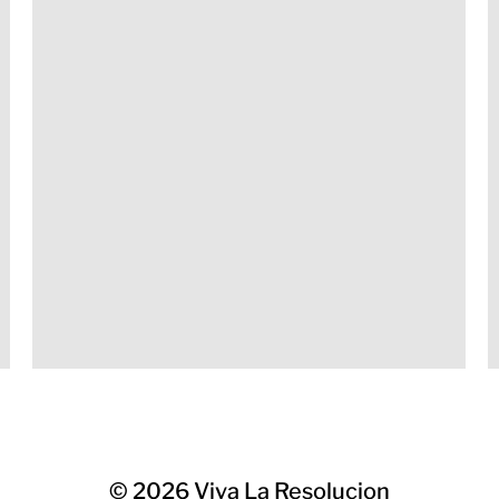
© 2026
Viva La Resolucion