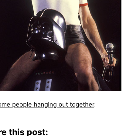
me people hanging out together
.
e this post: