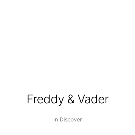
Freddy & Vader
In
Discover