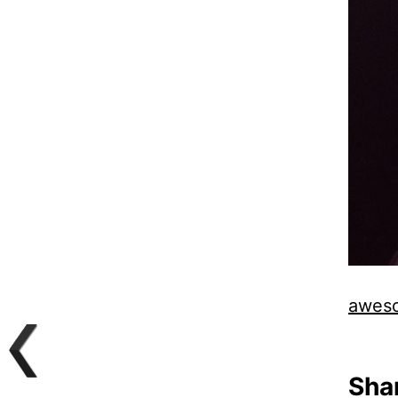
aweso
Shar