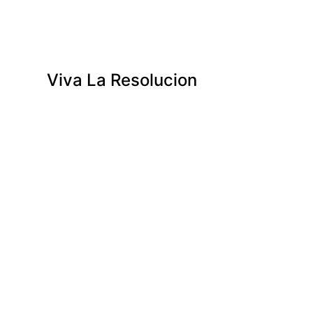
Viva La Resolucion