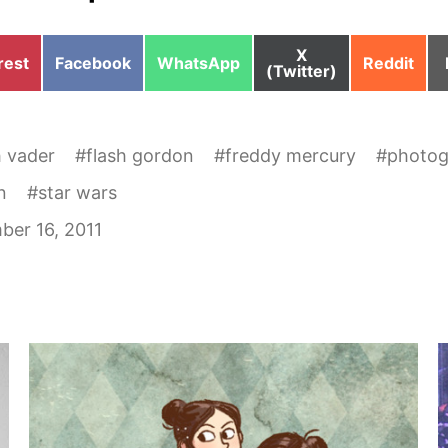
Share
X
e
Share
Share
Share
rest
Facebook
WhatsApp
Reddit
on
(Twitter)
on
on
on
h vader
#
flash gordon
#
freddy mercury
#
photog
n
#
star wars
er 16, 2011