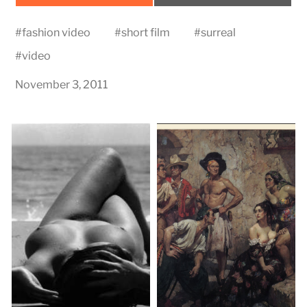
on
on
#
fashion video
#
short film
#
surreal
#
video
November 3, 2011