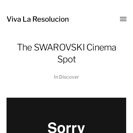
Viva La Resolucion
Toggl
menu
The SWAROVSKI Cinema
Spot
In
Discover