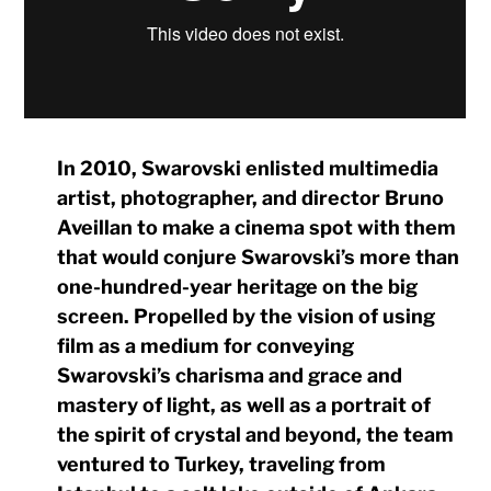
In 2010, Swarovski enlisted multimedia
artist, photographer, and director Bruno
Aveillan to make a cinema spot with them
that would conjure Swarovski’s more than
one-hundred-year heritage on the big
screen. Propelled by the vision of using
film as a medium for conveying
Swarovski’s charisma and grace and
mastery of light, as well as a portrait of
the spirit of crystal and beyond, the team
ventured to Turkey, traveling from