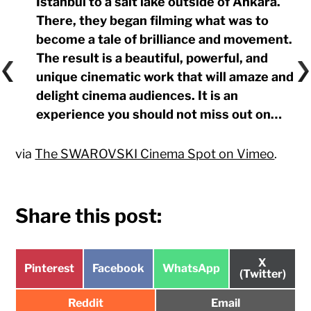
Istanbul to a salt lake outside of Ankara.
There, they began filming what was to
become a tale of brilliance and movement.
The result is a beautiful, powerful, and
unique cinematic work that will amaze and
delight cinema audiences. It is an
experience you should not miss out on…
via
The SWAROVSKI Cinema Spot on Vimeo
.
Share this post:
Share
X
Share
Share
Share
Pinterest
Facebook
WhatsApp
on
(Twitter)
on
on
on
Share
Share
Reddit
Email