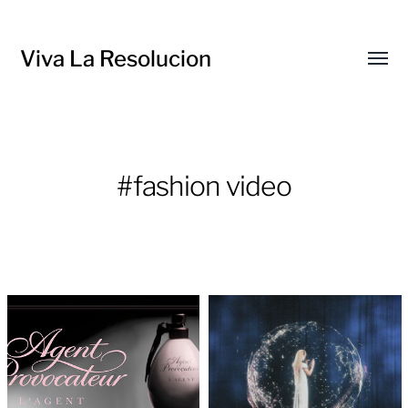
Viva La Resolucion
Toggl
menu
#fashion video