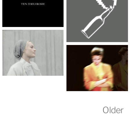
Older