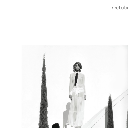
Octobe