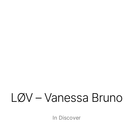
LØV – Vanessa Bruno
In
Discover