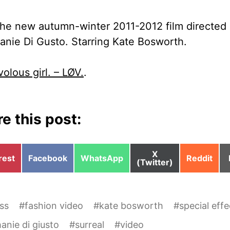
the new autumn-winter 2011-2012 film directed
anie Di Gusto. Starring Kate Bosworth.
ivolous girl. – LØV.
.
e this post:
Share
X
e
Share
Share
Share
rest
Facebook
WhatsApp
Reddit
on
(Twitter)
on
on
on
ss
#
fashion video
#
kate bosworth
#
special effe
anie di giusto
#
surreal
#
video