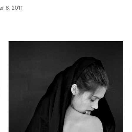
r 6, 2011