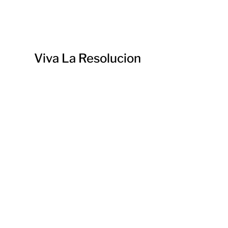
Viva La Resolucion