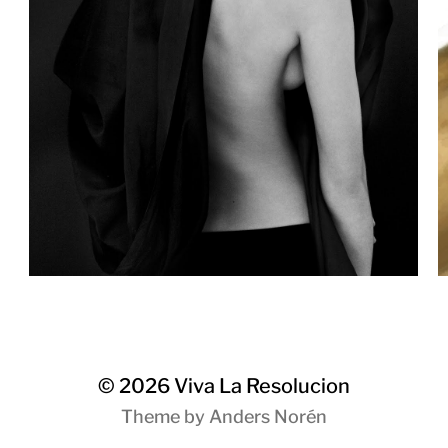
© 2026
Viva La Resolucion
Theme by
Anders Norén