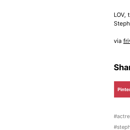
LOV, 
Steph
via
fr
Shar
Shar
Pinte
on
#
actre
#
steph