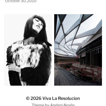
October 30, 2010
© 2026
Viva La Resolucion
Theme by
Anders Norén