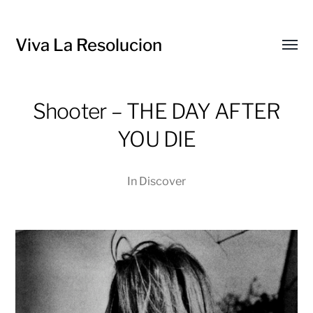
Viva La Resolucion
Toggl
menu
Shooter – THE DAY AFTER
YOU DIE
In
Discover