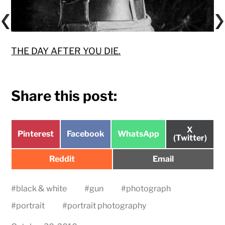
THE DAY AFTER YOU DIE.
Share this post:
Share
X
Share
Share
Share
Pinterest
Facebook
WhatsApp
on
(Twitter)
on
on
on
Share
Share
Reddit
Email
on
on
#
black & white
#
gun
#
photograph
#
portrait
#
portrait photography