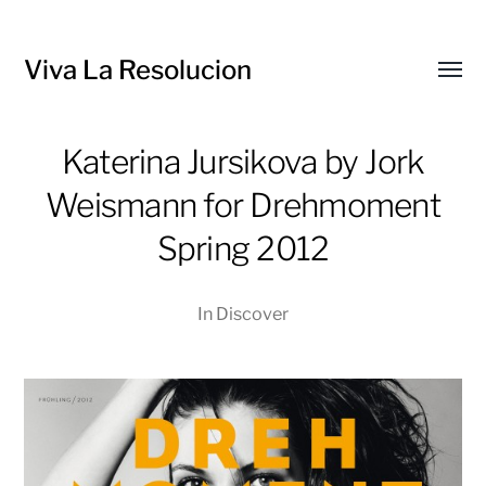
Viva La Resolucion
Toggl
menu
Katerina Jursikova by Jork
Weismann for Drehmoment
Spring 2012
In
Discover