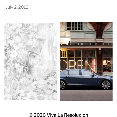
July 2, 2012
© 2026
Viva La Resolucion