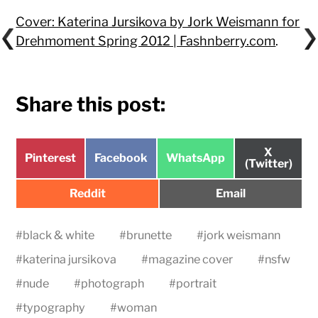
Cover: Katerina Jursikova by Jork Weismann for
Drehmoment Spring 2012 | Fashnberry.com
.
Share this post:
Share
X
Share
Share
Share
Pinterest
Facebook
WhatsApp
on
(Twitter)
on
on
on
Share
Share
Reddit
Email
on
on
#
black & white
#
brunette
#
jork weismann
#
katerina jursikova
#
magazine cover
#
nsfw
#
nude
#
photograph
#
portrait
#
typography
#
woman