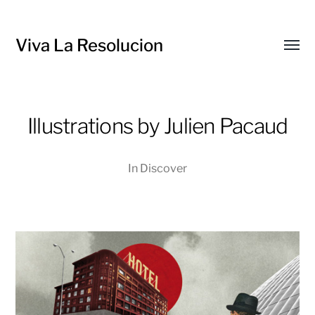
Viva La Resolucion
Toggl
menu
Illustrations by Julien Pacaud
In
Discover