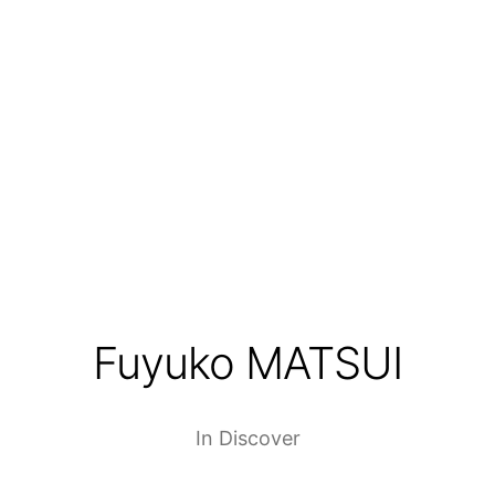
Fuyuko MATSUI
In
Discover