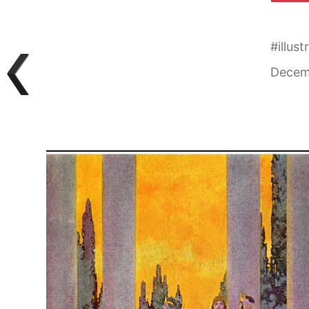
#
illust
Decem