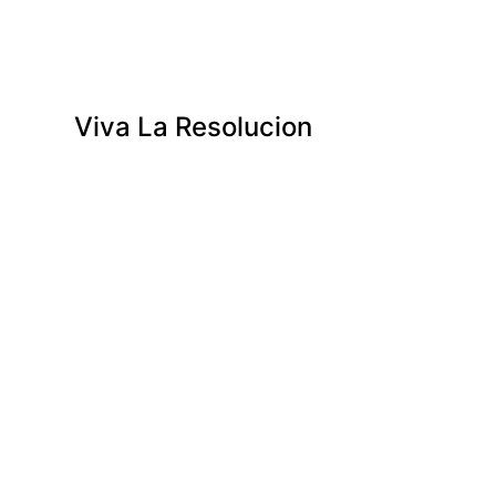
Viva La Resolucion