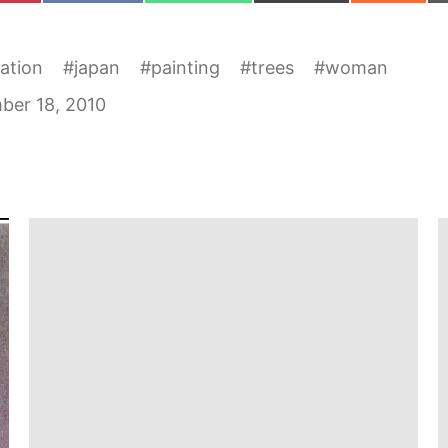
ration
#
japan
#
painting
#
trees
#
woman
ber 18, 2010