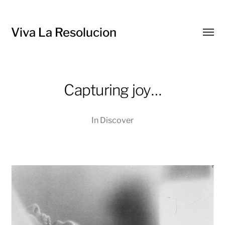
Viva La Resolucion
Toggl
menu
Capturing joy…
In
Discover