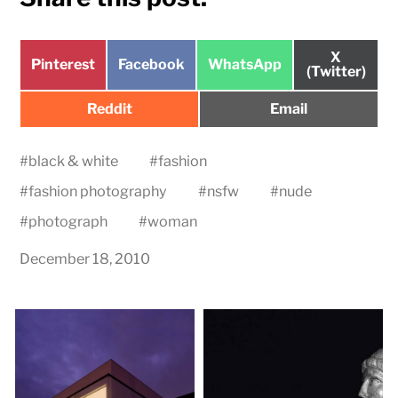
Share
X
Share
Share
Share
Pinterest
Facebook
WhatsApp
on
(Twitter)
on
on
on
Share
Share
Reddit
Email
on
on
#
black & white
#
fashion
#
fashion photography
#
nsfw
#
nude
#
photograph
#
woman
December 18, 2010