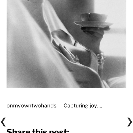
onmyowntwohands — Capturing joy…
.
Share this post: