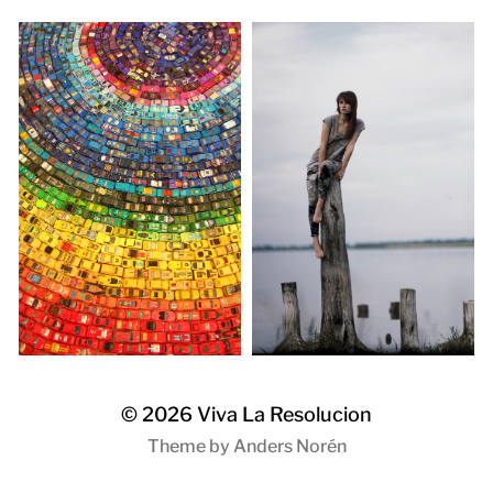
© 2026
Viva La Resolucion
Theme by
Anders Norén