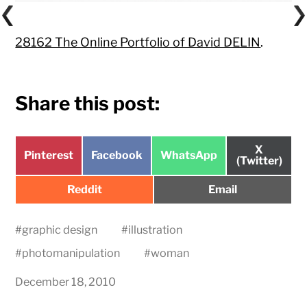
28162 The Online Portfolio of David DELIN
.
Share this post:
Share
X
Share
Share
Share
Pinterest
Facebook
WhatsApp
on
(Twitter)
on
on
on
Share
Share
Reddit
Email
on
on
#
graphic design
#
illustration
#
photomanipulation
#
woman
December 18, 2010