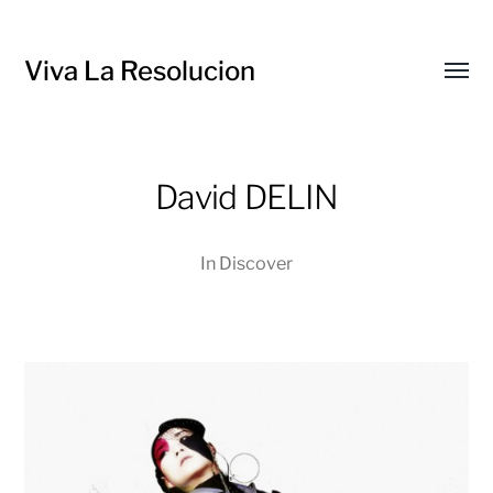
Viva La Resolucion
Toggl
menu
David DELIN
In
Discover