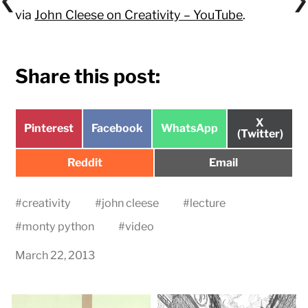
via
John Cleese on Creativity – YouTube
.
Share this post:
Share
X
Share
Share
Share
Pinterest
Facebook
WhatsApp
on
(Twitter)
on
on
on
Share
Share
Reddit
Email
on
on
#
creativity
#
john cleese
#
lecture
#
monty python
#
video
March 22, 2013