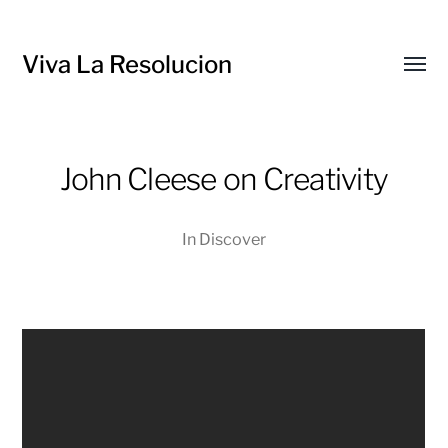
Viva La Resolucion
Toggl
menu
John Cleese on Creativity
In
Discover