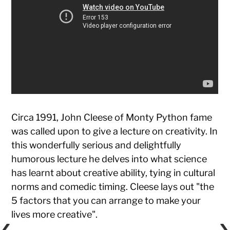
Circa 1991, John Cleese of Monty Python fame
was called upon to give a lecture on creativity. In
this wonderfully serious and delightfully
humorous lecture he delves into what science
has learnt about creative ability, tying in cultural
norms and comedic timing. Cleese lays out "the
5 factors that you can arrange to make your
lives more creative".