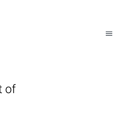
Toggle
menu
 of