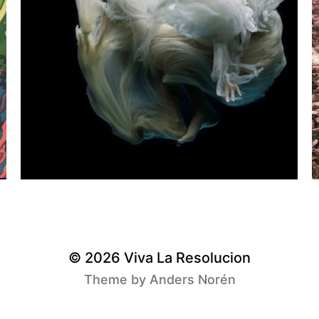
© 2026
Viva La Resolucion
Theme by
Anders Norén