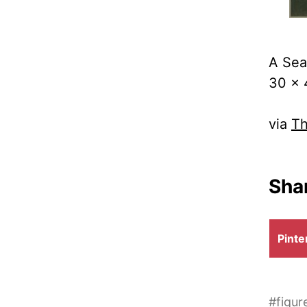
A Sea
30 x 
via
Th
Shar
Shar
Pinte
on
#
figur