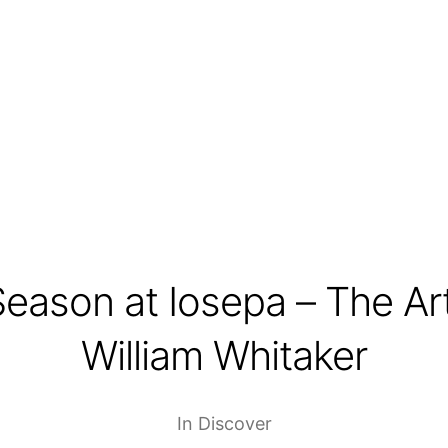
Season at Iosepa – The Art
William Whitaker
In
Discover