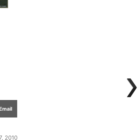
Share
Email
on
7, 2010