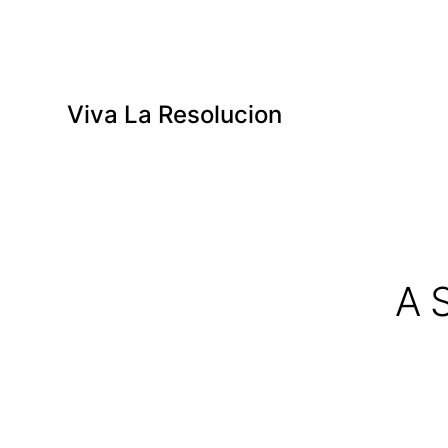
Viva La Resolucion
A 