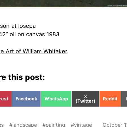
son at Iosepa
42″ oil on canvas 1983
e Art of William Whitaker
.
e this post:
Share
X
e
Share
Share
Share
rest
Facebook
WhatsApp
Reddit
on
(Twitter)
on
on
on
es
#
landscape
#
painting
#
vintage
October 1