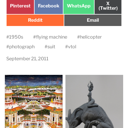
Share
X
Share
Share
Share
Pinterest
Facebook
WhatsApp
on
(Twitter)
on
on
on
Share
Share
Reddit
Email
on
on
#
1950s
#
flying machine
#
helicopter
#
photograph
#
suit
#
vtol
September 21, 2011