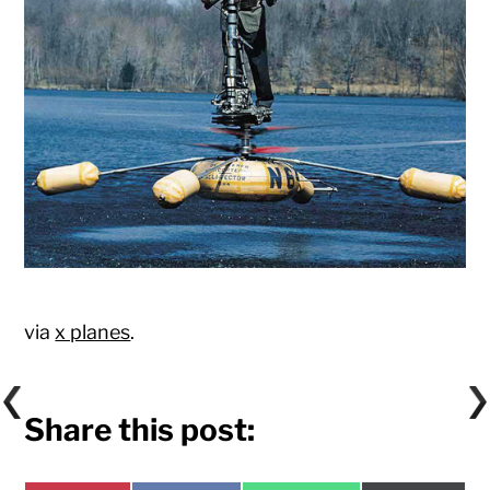
via
x planes
.
Share this post: