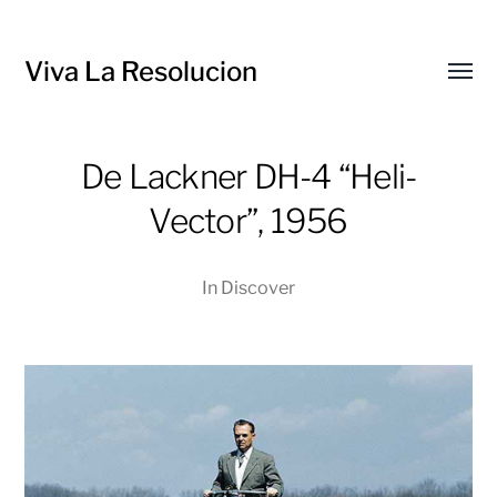
Viva La Resolucion
Toggl
menu
De Lackner DH-4 “Heli-
Vector”, 1956
In
Discover