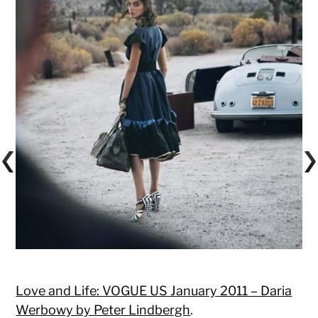
Love and Life: VOGUE US January 2011 – Daria
Werbowy by Peter Lindbergh
.