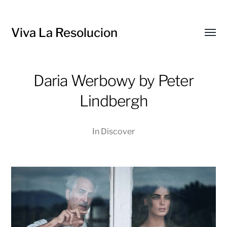
Viva La Resolucion
Toggl
menu
Daria Werbowy by Peter
Lindbergh
In
Discover