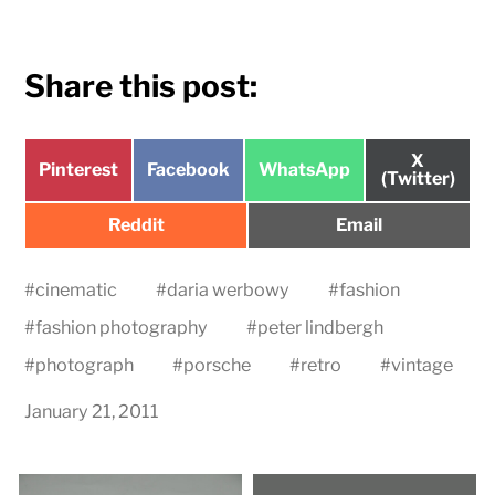
Share this post:
Share
X
Share
Share
Share
Pinterest
Facebook
WhatsApp
on
(Twitter)
on
on
on
Share
Share
Reddit
Email
on
on
#
cinematic
#
daria werbowy
#
fashion
#
fashion photography
#
peter lindbergh
#
photograph
#
porsche
#
retro
#
vintage
January 21, 2011