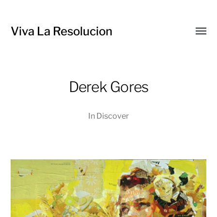
Viva La Resolucion
Toggl
menu
Derek Gores
In
Discover