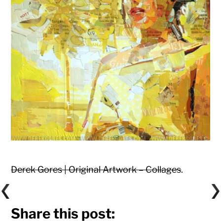
Derek Gores | Original Artwork – Collages
.
Share this post: