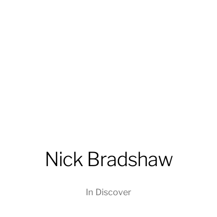
Nick Bradshaw
In
Discover