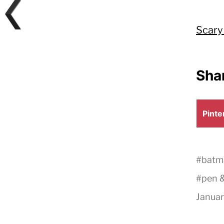
Scary
Shar
Shar
Pinte
on
#
batm
#
pen &
Januar