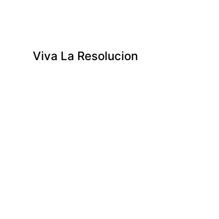
Viva La Resolucion