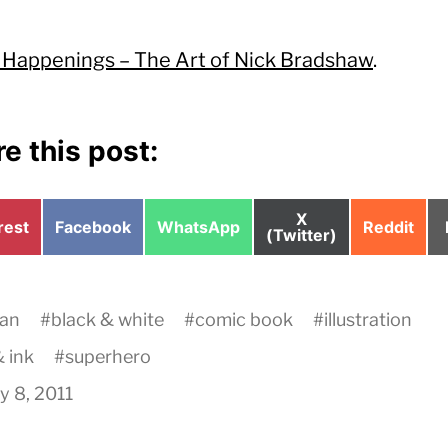
 Happenings – The Art of Nick Bradshaw
.
e this post:
Share
X
e
Share
Share
Share
rest
Facebook
WhatsApp
Reddit
on
(Twitter)
on
on
on
an
#
black & white
#
comic book
#
illustration
 ink
#
superhero
y 8, 2011