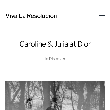
Viva La Resolucion
Toggl
menu
Caroline & Julia at Dior
In
Discover