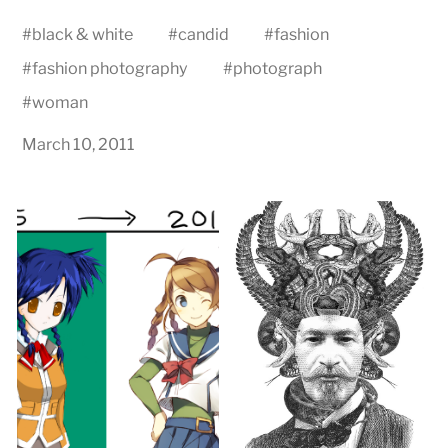
#
black & white
#
candid
#
fashion
#
fashion photography
#
photograph
#
woman
March 10, 2011