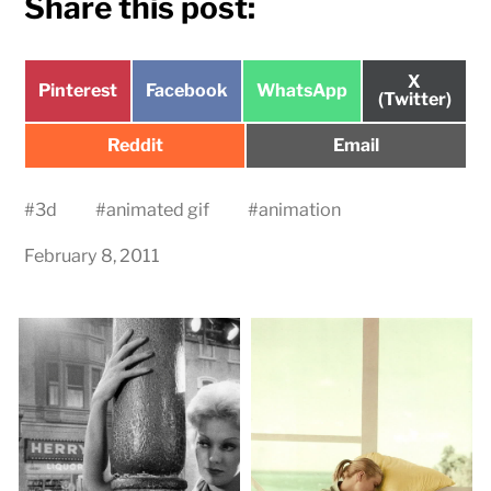
Share this post:
Share
X
Share
Share
Share
Pinterest
Facebook
WhatsApp
on
(Twitter)
on
on
on
Share
Share
Reddit
Email
on
on
#
3d
#
animated gif
#
animation
February 8, 2011