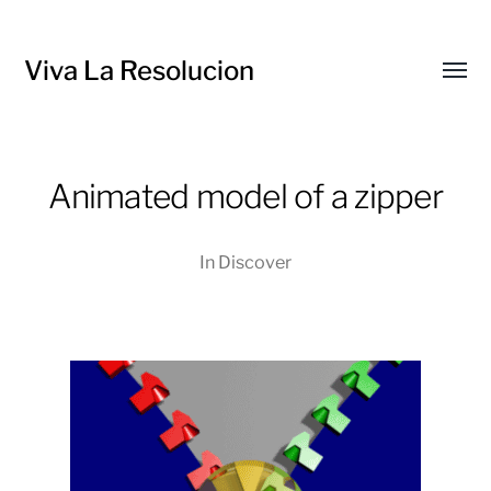
Viva La Resolucion
Toggl
menu
Animated model of a zipper
In
Discover