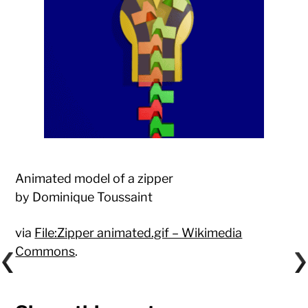
Animated model of a zipper
by Dominique Toussaint
via
File:Zipper animated.gif – Wikimedia
Commons
.