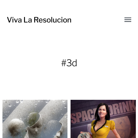
Viva La Resolucion
Toggl
menu
#3d